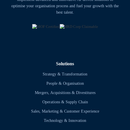
optimise your organisation process and fuel your growth with the
best talent.
Solutions
Strategy & Transformation
People & Organisation
Mergers, Acquisitions & Divestitures
Operations & Supply Chain
Sales, Marketing & Customer Experience
Technology & Innovation