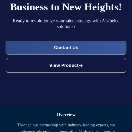
Business to New Heights!
Ready to revolutionize your talent strategy with AI-fueled
solutions?
Contact Us
View Product
Overview
Through our partnership with industry-leading experts, we
implement advanced and innovative AI-driven solutions to