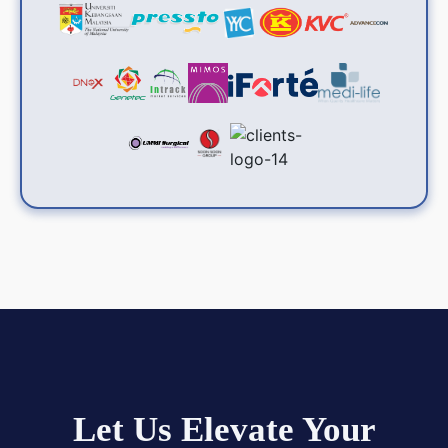
Let Us Elevate Your