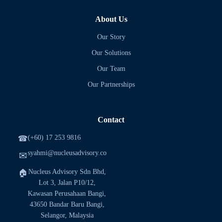
About Us
Our Story
Our Solutions
Our Team
Our Partnerships
Contact
(+60) 17 253 9816
☎
syahmi@nucleusadvisory.co
✉
Nucleus Advisory Sdn Bhd,
🏠
Lot 3, Jalan P10/12,
Kawasan Perusahaan Bangi,
43650 Bandar Baru Bangi,
Selangor, Malaysia