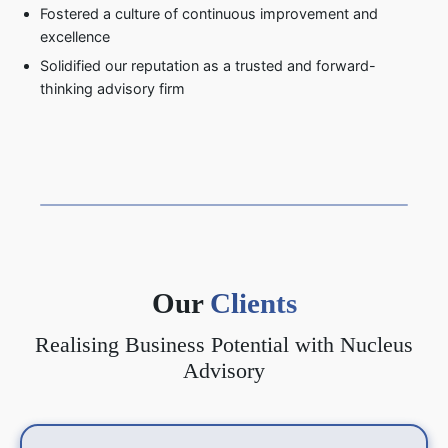
Fostered a culture of continuous improvement and
excellence
Solidified our reputation as a trusted and forward-
thinking advisory firm
Our
Clients
Realising Business Potential with Nucleus
Advisory