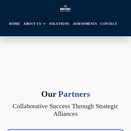
HOME
ABOUT US
SOLUTIONS
ASSESSMENTS
CONTACT
Our
Partners
Collaborative Success Through Strategic
Alliances