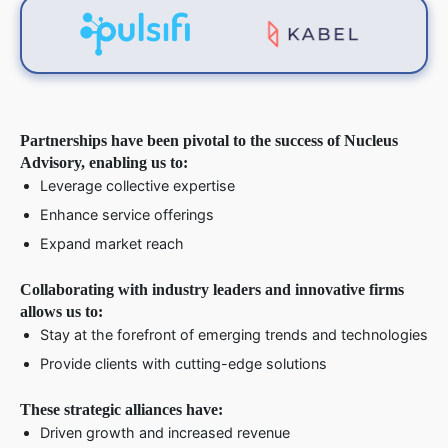
Partnerships have been pivotal to the success of Nucleus
Advisory, enabling us to:
Leverage collective expertise
Enhance service offerings
Expand market reach
Collaborating with industry leaders and innovative firms
allows us to:
Stay at the forefront of emerging trends and technologies
Provide clients with cutting-edge solutions
These strategic alliances have:
Driven growth and increased revenue