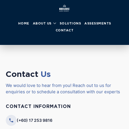
HOME
ABOUT US
SOLUTIONS
ASSESSMENTS
CONTACT
Contact
Us
We would love to hear from you! Reach out to us for
enquiries or to schedule a consultation with our experts
CONTACT INFORMATION
(+60) 17 253 9816