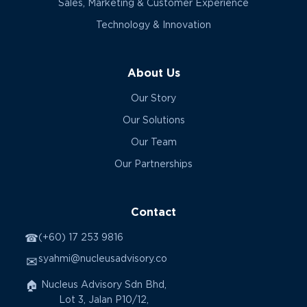
Sales, Marketing & Customer Experience
Technology & Innovation
About Us
Our Story
Our Solutions
Our Team
Our Partnerships
Contact
☎
(+60) 17 253 9816
syahmi@nucleusadvisory.co
✉
🏠
Nucleus Advisory Sdn Bhd,
Lot 3, Jalan P10/12,