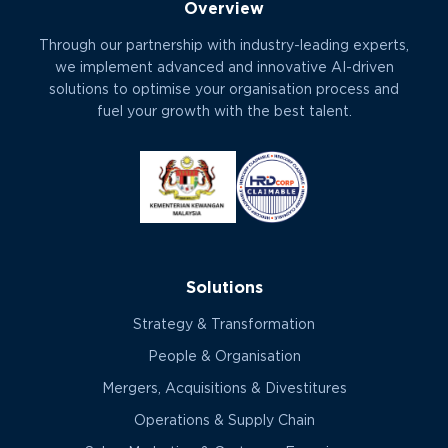
Overview
Through our partnership with industry-leading experts,
we implement advanced and innovative AI-driven
solutions to optimise your organisation process and
fuel your growth with the best talent.
Solutions
Strategy & Transformation
People & Organisation
Mergers, Acquisitions & Divestitures
Operations & Supply Chain