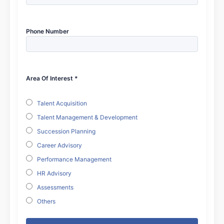
Phone Number
Area Of Interest *
Talent Acquisition
Talent Management & Development
Succession Planning
Career Advisory
Performance Management
HR Advisory
Assessments
Others