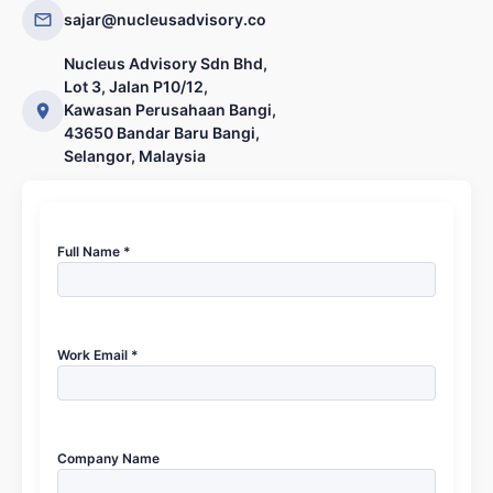
sajar@nucleusadvisory.co
Nucleus Advisory Sdn Bhd,
Lot 3, Jalan P10/12,
Kawasan Perusahaan Bangi,
43650 Bandar Baru Bangi,
Selangor, Malaysia
Full Name *
Work Email *
Company Name