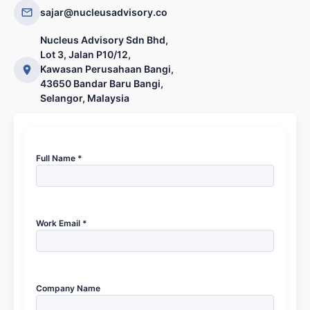
sajar@nucleusadvisory.co
Nucleus Advisory Sdn Bhd,
Lot 3, Jalan P10/12,
Kawasan Perusahaan Bangi,
43650 Bandar Baru Bangi,
Selangor, Malaysia
Full Name *
Work Email *
Company Name