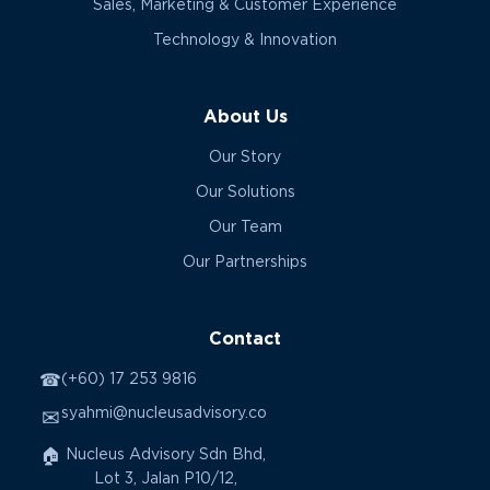
Sales, Marketing & Customer Experience
Technology & Innovation
About Us
Our Story
Our Solutions
Our Team
Our Partnerships
Contact
☎
(+60) 17 253 9816
syahmi@nucleusadvisory.co
✉
🏠
Nucleus Advisory Sdn Bhd,
Lot 3, Jalan P10/12,