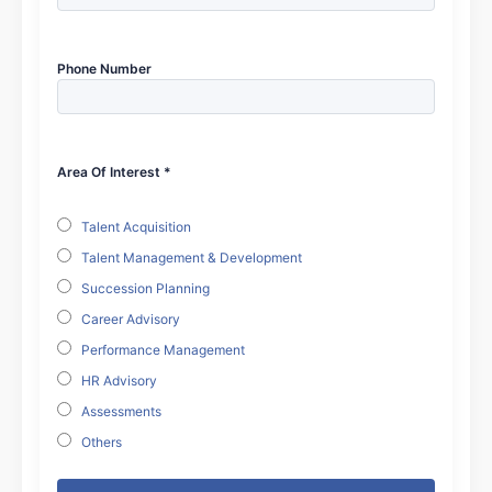
Phone Number
Area Of Interest *
Talent Acquisition
Talent Management & Development
Succession Planning
Career Advisory
Performance Management
HR Advisory
Assessments
Others