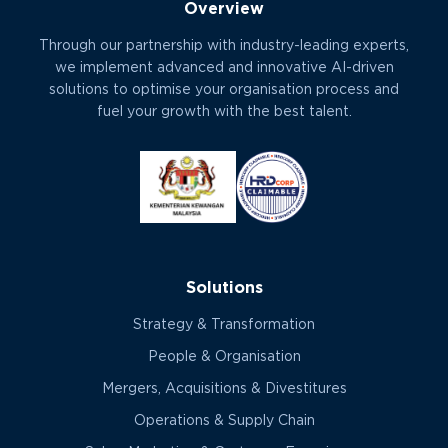
Overview
Through our partnership with industry-leading experts,
we implement advanced and innovative AI-driven
solutions to optimise your organisation process and
fuel your growth with the best talent.
Solutions
Strategy & Transformation
People & Organisation
Mergers, Acquisitions & Divestitures
Operations & Supply Chain