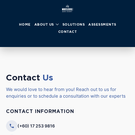
HOME
ABOUT US
SOLUTIONS
ASSESSMENTS
CONTACT
Contact
Us
We would love to hear from you! Reach out to us for
enquiries or to schedule a consultation with our experts
CONTACT INFORMATION
(+60) 17 253 9816