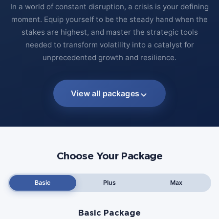
In a world of constant disruption, a crisis is your defining
moment. Equip yourself to be the steady hand when the
stakes are highest, and master the strategic tools
needed to transform volatility into a catalyst for
unprecedented growth and resilience.
View all packages
Choose Your Package
Basic
Plus
Max
Basic Package