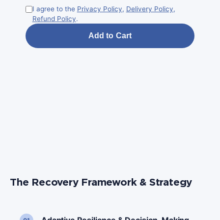
I agree to the
Privacy Policy
,
Delivery Policy
,
Refund Policy
.
Add to Cart
I ag
Ref
The Recovery Framework & Strategy