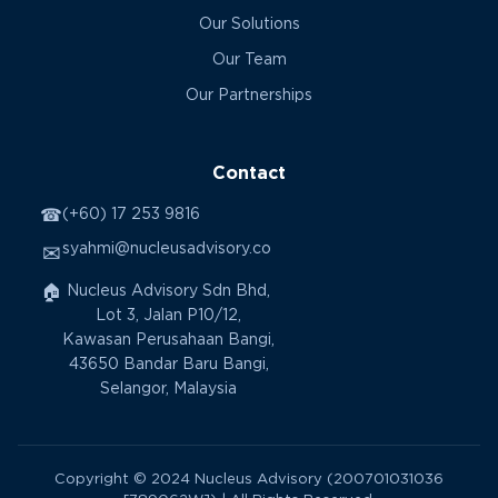
Our Solutions
Our Team
Our Partnerships
Contact
☎
(+60) 17 253 9816
syahmi@nucleusadvisory.co
✉
🏠
Nucleus Advisory Sdn Bhd,
Lot 3, Jalan P10/12,
Kawasan Perusahaan Bangi,
43650 Bandar Baru Bangi,
Selangor, Malaysia
Copyright © 2024 Nucleus Advisory (200701031036