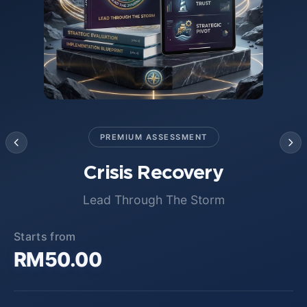
PREMIUM ASSESSMENT
Crisis Recovery
Lead Through The Storm
Starts from
RM50.00