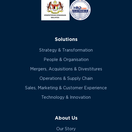
Solutions
Strategy & Transformation
People & Organisation
Mergers, Acquisitions & Divestitures
Operations & Supply Chain
Sales, Marketing & Customer Experience
Technology & Innovation
About Us
Our Story