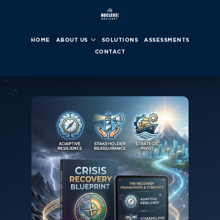
HOME
ABOUT US
SOLUTIONS
ASSESSMENTS
CONTACT