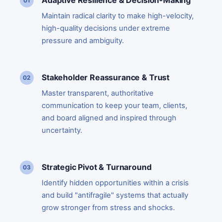
Adaptive Resilience & Decision-Making
Maintain radical clarity to make high-velocity,
high-quality decisions under extreme
pressure and ambiguity.
Stakeholder Reassurance & Trust
Master transparent, authoritative
communication to keep your team, clients,
and board aligned and inspired through
uncertainty.
Strategic Pivot & Turnaround
Identify hidden opportunities within a crisis
and build "antifragile" systems that actually
grow stronger from stress and shocks.