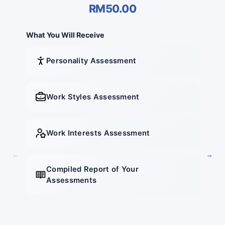
RM50.00
What You Will Receive
What 
Personality Assessment
Work Styles Assessment
Work Interests Assessment
←
→
Compiled Report of Your
Assessments