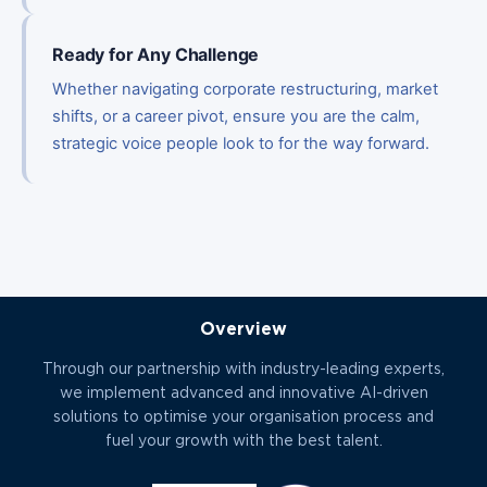
Ready for Any Challenge
Whether navigating corporate restructuring, market
shifts, or a career pivot, ensure you are the calm,
strategic voice people look to for the way forward.
Overview
Through our partnership with industry-leading experts,
we implement advanced and innovative AI-driven
solutions to optimise your organisation process and
fuel your growth with the best talent.