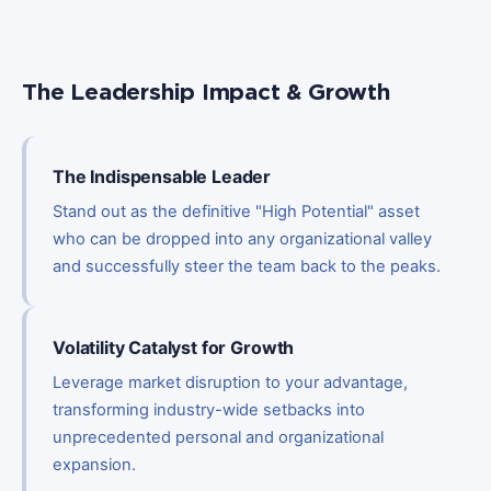
The Leadership Impact & Growth
The Indispensable Leader
Stand out as the definitive "High Potential" asset
who can be dropped into any organizational valley
and successfully steer the team back to the peaks.
Volatility Catalyst for Growth
Leverage market disruption to your advantage,
transforming industry-wide setbacks into
unprecedented personal and organizational
expansion.