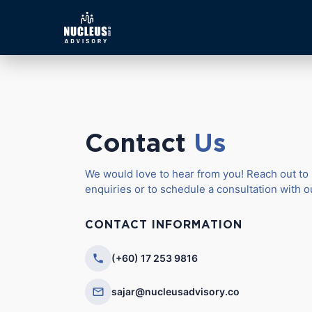
Contact
Us
We would love to hear from you! Reach out to 
enquiries or to schedule a consultation with 
CONTACT INFORMATION
(+60) 17 253 9816
sajar@nucleusadvisory.co