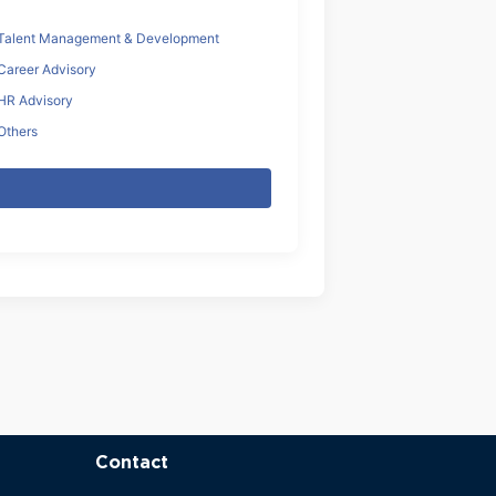
Talent Management & Development
Career Advisory
HR Advisory
Others
Contact