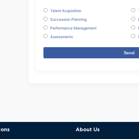
Talent Acquisition
Succession Planning
Performance Management
Assessments
ions
About Us