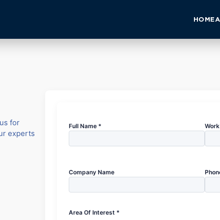
HOME
A
us for
Full Name *
Work 
our experts
Company Name
Phon
Area Of Interest *