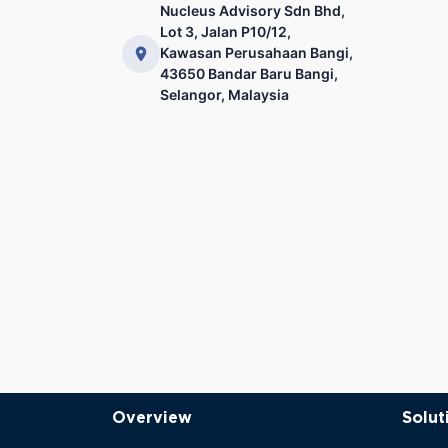
Nucleus Advisory Sdn Bhd,
Lot 3, Jalan P10/12,
Kawasan Perusahaan Bangi,
43650 Bandar Baru Bangi,
Selangor, Malaysia
Overview
Solut