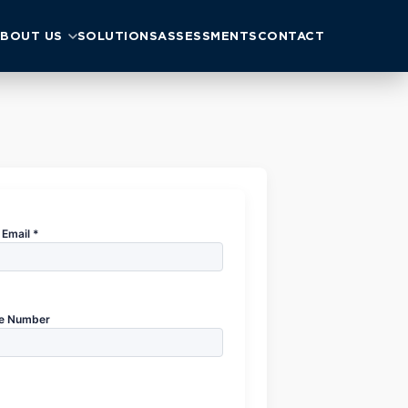
BOUT US
SOLUTIONS
ASSESSMENTS
CONTACT
Email *
e Number